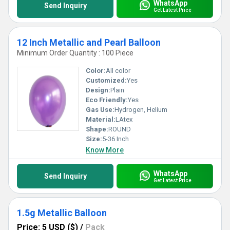
WhatsApp
Send Inquiry
Get Latest Price
12 Inch Metallic and Pearl Balloon
Minimum Order Quantity : 100 Piece
Color:
All color
Customized:
Yes
Design:
Plain
Eco Friendly:
Yes
Gas Use:
Hydrogen, Helium
Material:
LAtex
Shape:
ROUND
Size:
5-36 Inch
Know More
WhatsApp
Send Inquiry
Get Latest Price
1.5g Metallic Balloon
Price: 5 USD ($)
/
Pack