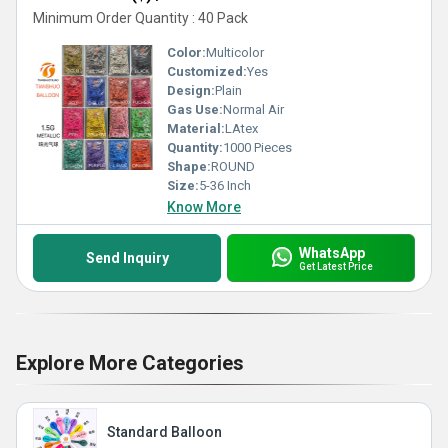
Minimum Order Quantity : 40 Pack
Color:
Multicolor
Customized:
Yes
Design:
Plain
Gas Use:
Normal Air
Material:
LAtex
Quantity:
1000 Pieces
Shape:
ROUND
Size:
5-36 Inch
Know More
WhatsApp
Send Inquiry
Get Latest Price
Explore More Categories
Standard Balloon