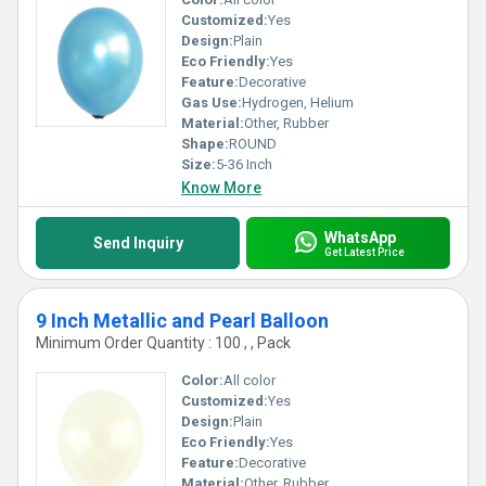
Customized:
Yes
Design:
Plain
Eco Friendly:
Yes
Feature:
Decorative
Gas Use:
Hydrogen, Helium
Material:
Other, Rubber
Shape:
ROUND
Size:
5-36 Inch
Know More
WhatsApp
Send Inquiry
Get Latest Price
9 Inch Metallic and Pearl Balloon
Minimum Order Quantity : 100 , , Pack
Color:
All color
Customized:
Yes
Design:
Plain
Eco Friendly:
Yes
Feature:
Decorative
Material:
Other, Rubber