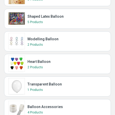
Shaped Latex Balloon
5 Products
Modelling Balloon
2 Products
Heart Balloon
2 Products
Transparent Balloon
1 Products
Balloon Accessories
4 Products