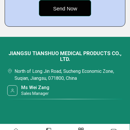
JIANGSU TIANSHUO MEDICAL PRODUCTS CO.,
LTD.
North of Long Jin Road, Sucheng Economic Zone,
Suqian, Jiangsu, 071800, China
Ms Wei Zang
Sales Manager