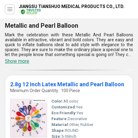
JIANGSU TIANSHUO MEDICAL PRODUCTS CO., LTD.
TRUSTED
SELLER
Metallic and Pearl Balloon
Mark the celebration with these Metallic And Pearl Balloons
available in attractive, vibrant and bold colors. They are easy and
quick to inflate balloons ideal to add style with elegance to the
spaces. They are sure to make the ordinary place a special one to
let the people know that something special is going on! They can
be filled with helium or air for meeting the needs as per the choice
Show more
or occasion. With unmatched metallic or pearl finishing, these
Metallic And Pearl Balloons are sure to enhance the appeal of the
spaces. Designed using 100% natural and biodegradable latex,
they are available with no added fillers.
2.8g 12 Inch Latex Metallic and Pearl Balloon
Minimum Order Quantity : 100 Piece
Color:
All color
Customized:
Yes
Eco Friendly:
Yes
Feature:
Decorative
Material:
Other, Rubber
Shape:
ROUND
Size:
5-36Inch