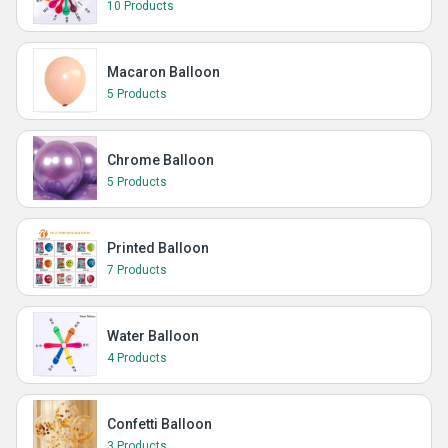
10 Products
Macaron Balloon
5 Products
Chrome Balloon
5 Products
Printed Balloon
7 Products
Water Balloon
4 Products
Confetti Balloon
3 Products