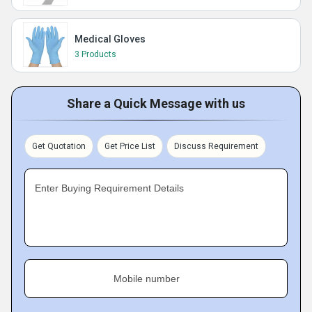
Medical Gloves
3 Products
Share a Quick Message with us
Get Quotation
Get Price List
Discuss Requirement
Enter Buying Requirement Details
Mobile number