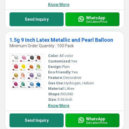
Know More
WhatsApp
Send Inquiry
Get Latest Price
1.5g 9 Inch Latex Metallic and Pearl Balloon
Minimum Order Quantity : 100 Pack
Color:
All color
Customized:
Yes
Design:
Plain
Eco Friendly:
Yes
Feature:
Decorative
Gas Use:
Hydrogen, Helium
Material:
LAtex
Shape:
ROUND
Size:
5-36 Inch
Know More
WhatsApp
Send Inquiry
Get Latest Price