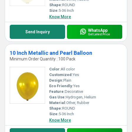
Shape:
ROUND
Size:
5-36 Inch
Know More
WhatsApp
Send Inquiry
Get Latest Price
10 Inch Metallic and Pearl Balloon
Minimum Order Quantity : 100 Pack
Color:
All color
Customized:
Yes
Design:
Plain
Eco Friendly:
Yes
Feature:
Decorative
Gas Use:
Hydrogen, Helium
Material:
Other, Rubber
Shape:
ROUND
Size:
5-36 Inch
Know More