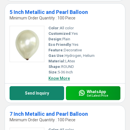
5 Inch Metallic and Pearl Balloon
Minimum Order Quantity : 100 Piece
Color:
All color
Customized:
Yes
Design:
Plain
Eco Friendly:
Yes
Feature:
Decorative
Gas Use:
Hydrogen, Helium
Material:
LAtex
Shape:
ROUND
Size:
5-36 Inch
Know More
WhatsApp
Send Inquiry
Get Latest Price
7 Inch Metallic and Pearl Balloon
Minimum Order Quantity : 100 Piece
Color:
All color