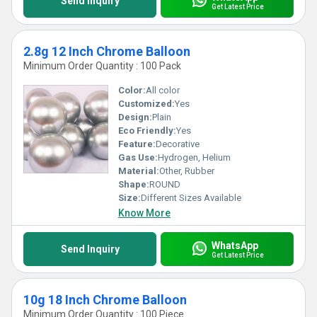
Send Inquiry
Get Latest Price
2.8g 12 Inch Chrome Balloon
Minimum Order Quantity : 100 Pack
Color:
All color
Customized:
Yes
Design:
Plain
Eco Friendly:
Yes
Feature:
Decorative
Gas Use:
Hydrogen, Helium
Material:
Other, Rubber
Shape:
ROUND
Size:
Different Sizes Available
Know More
WhatsApp
Send Inquiry
Get Latest Price
10g 18 Inch Chrome Balloon
Minimum Order Quantity : 100 Piece