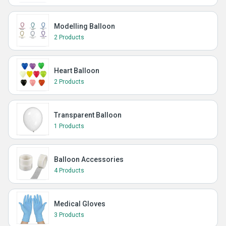
Modelling Balloon
2 Products
Heart Balloon
2 Products
Transparent Balloon
1 Products
Balloon Accessories
4 Products
Medical Gloves
3 Products