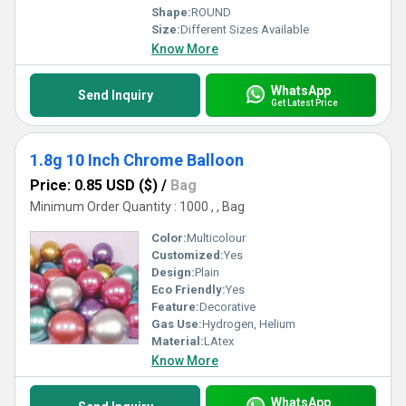
Shape:
ROUND
Size:
Different Sizes Available
Know More
WhatsApp
Send Inquiry
Get Latest Price
1.8g 10 Inch Chrome Balloon
Price: 0.85 USD ($)
/
Bag
Minimum Order Quantity : 1000 , , Bag
Color:
Multicolour
Customized:
Yes
Design:
Plain
Eco Friendly:
Yes
Feature:
Decorative
Gas Use:
Hydrogen, Helium
Material:
LAtex
Know More
WhatsApp