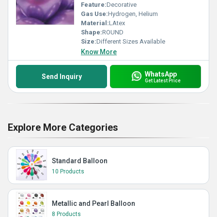
Feature:
Decorative
Gas Use:
Hydrogen, Helium
Material:
LAtex
Shape:
ROUND
Size:
Different Sizes Available
Know More
WhatsApp
Send Inquiry
Get Latest Price
Explore More Categories
Standard Balloon
10 Products
Metallic and Pearl Balloon
8 Products