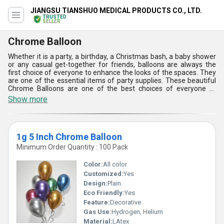
JIANGSU TIANSHUO MEDICAL PRODUCTS CO., LTD.
TRUSTED
SELLER
Chrome Balloon
Whether it is a party, a birthday, a Christmas bash, a baby shower
or any casual get-together for friends, balloons are always the
first choice of everyone to enhance the looks of the spaces. They
are one of the essential items of party supplies. These beautiful
Chrome Balloons are one of the best choices of everyone to
beautify the spaces during any occasion and festival. They are
Show more
safe-to-inflate and use balloons as they are developed using high-
quality latex. In addition, these Chrome Balloons can be easily
filled with air or helium as per the needs.
1g 5 Inch Chrome Balloon
Minimum Order Quantity : 100 Pack
Color:
All color
Customized:
Yes
Design:
Plain
Eco Friendly:
Yes
Feature:
Decorative
Gas Use:
Hydrogen, Helium
Material:
LAtex