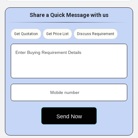
Share a Quick Message with us
Get Quotation
Get Price List
Discuss Requirement
Enter Buying Requirement Details
Mobile number