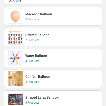
Macaron Balloon
5 Products
Printed Balloon
7 Products
Water Balloon
4 Products
Confetti Balloon
3 Products
Shaped Latex Balloon
5 Products