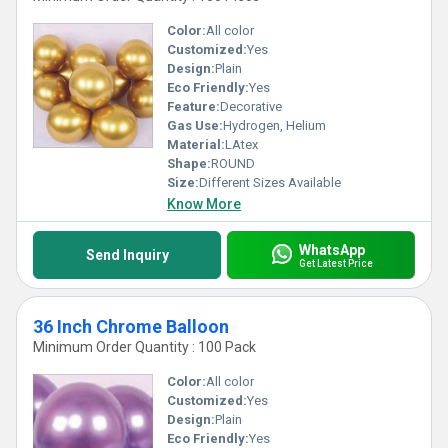
Color:
All color
Customized:
Yes
Design:
Plain
Eco Friendly:
Yes
Feature:
Decorative
Gas Use:
Hydrogen, Helium
Material:
LAtex
Shape:
ROUND
Size:
Different Sizes Available
Know More
WhatsApp
Send Inquiry
Get Latest Price
36 Inch Chrome Balloon
Minimum Order Quantity : 100 Pack
Color:
All color
Customized:
Yes
Design:
Plain
Eco Friendly:
Yes